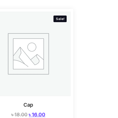
Sale!
Cap
৳
18.00
৳
16.00