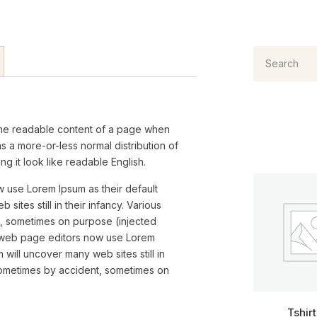
by the readable content of a page when
has a more-or-less normal distribution of
g it look like readable English.
use Lorem Ipsum as their default
ites still in their infancy. Various
, sometimes on purpose (injected
 web page editors now use Lorem
 will uncover many web sites still in
 sometimes by accident, sometimes on
Tshir