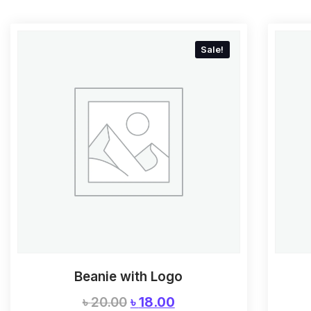
Sale!
Beanie with Logo
৳
20.00
৳
18.00