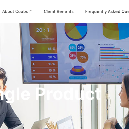
About Coabol™
Client Benefits
Frequently Asked Qu
ngle Product