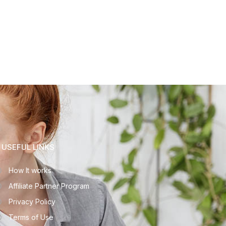
USEFUL LINKS
How It works
Affiliate Partner Program
Privacy Policy
Terms of Use