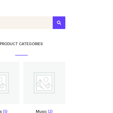
PRODUCT CATEGORIES
ts
(5)
Music
(2)