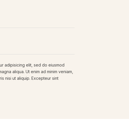
r adipisicing elit, sed do eiusmod
 magna aliqua. Ut enim ad minim veniam,
s nisi ut aliquip. Excepteur sint