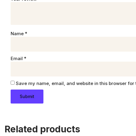
Name
*
Email
*
Save my name, email, and website in this browser for 
Related products