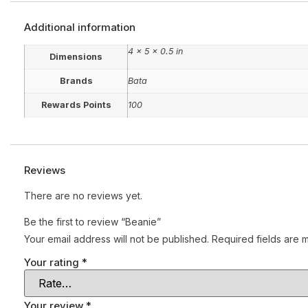
Additional information
4 × 5 × 0.5 in
Dimensions
Brands
Bata
Rewards Points
100
Reviews
There are no reviews yet.
Be the first to review “Beanie”
Your email address will not be published.
Required fields are
Your rating
*
Your review
*