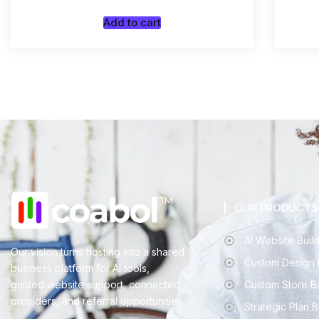
Add to cart
OUR PRODUCTS
AI Website Buil
Our vision turns hosting into a shared
Custom Design 
business platform for AI tools,
guided website support, connected
Custom Store B
providers, and referral opportunities.
Strategic Plan 