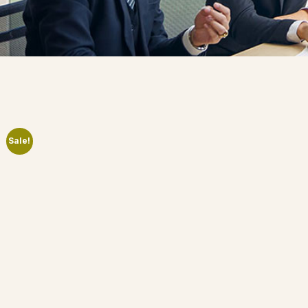
Sale!