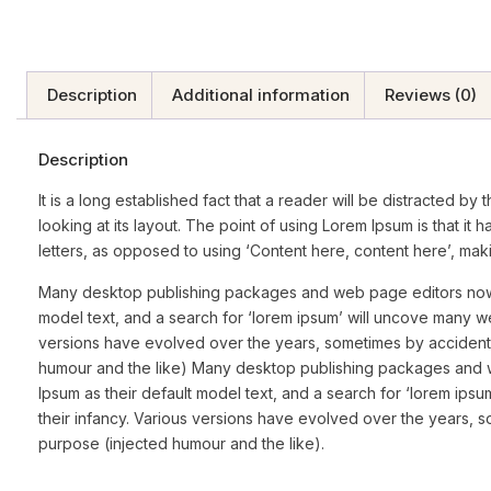
Description
Additional information
Reviews (0)
Description
It is a long established fact that a reader will be distracted 
looking at its layout. The point of using Lorem Ipsum is that it 
letters, as opposed to using ‘Content here, content here’, makin
Many desktop publishing packages and web page editors now 
model text, and a search for ‘lorem ipsum’ will uncove many web s
versions have evolved over the years, sometimes by accident
humour and the like) Many desktop publishing packages and
Ipsum as their default model text, and a search for ‘lorem ipsum
their infancy. Various versions have evolved over the years,
purpose (injected humour and the like).