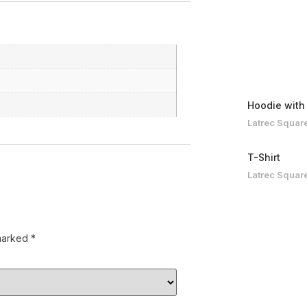
Hoodie with
Latrec Squar
T-Shirt
Latrec Squar
 marked
*