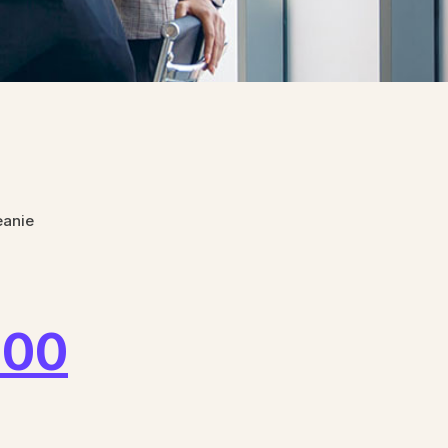
eanie
.00