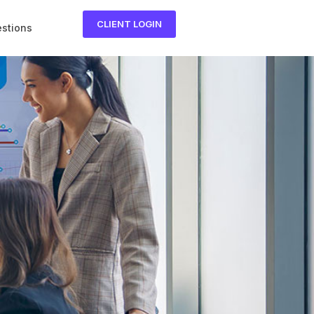
CLIENT LOGIN
estions