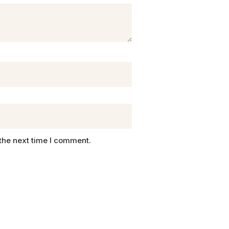
the next time I comment.