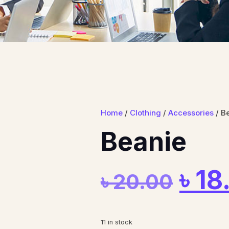
Home
/
Clothing
/
Accessories
/ B
Beanie
৳
18
৳
20.00
11 in stock