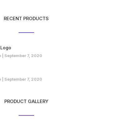
RECENT PRODUCTS
 Logo
e
September 7, 2020
e
September 7, 2020
PRODUCT GALLERY