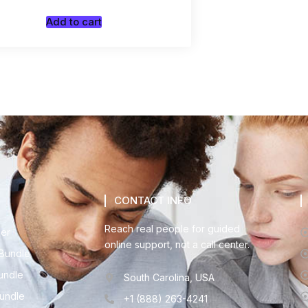
Add to cart
CONTACT INFO
Reach real people for guided
der
online support, not a call center.
Bundle
undle
South Carolina, USA
Bundle
+1 (888) 263-4241