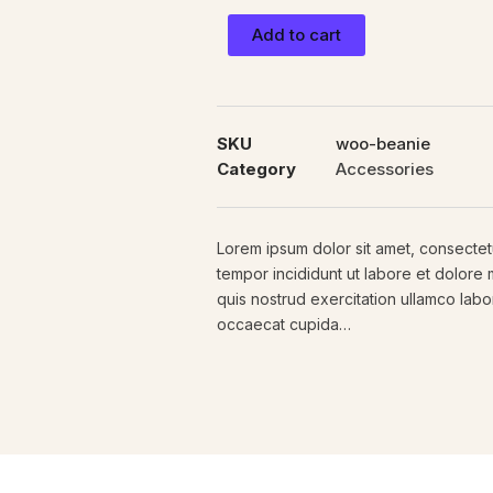
Add to cart
SKU
woo-beanie
Category
Accessories
Lorem ipsum dolor sit amet, consectetu
tempor incididunt ut labore et dolore
quis nostrud exercitation ullamco labori
occaecat cupida…