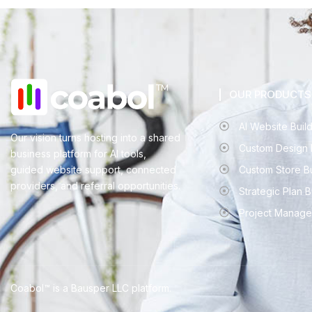
OUR PRODUCTS
AI Website Buil
Our vision turns hosting into a shared
Custom Design 
business platform for AI tools,
guided website support, connected
Custom Store B
providers, and referral opportunities.
Strategic Plan 
Project Manage
Coabol™ is a Bausper LLC platform.