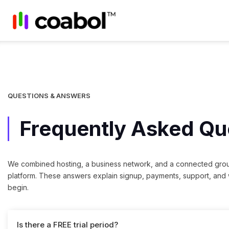
QUESTIONS & ANSWERS
Frequently Asked Qu
We combined hosting, a business network, and a connected gro
platform. These answers explain signup, payments, support, and
begin.
Is there a FREE trial period?