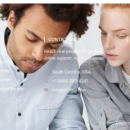
CONTACT INFO
Reach real people for guided
der
online support, not a call center.
Bundle
undle
South Carolina, USA
Bundle
+1 (888) 263-4241
ment Bundle
info@coabol.com
Copyrig