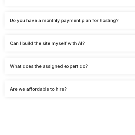
Do you have a monthly payment plan for hosting?
Can I build the site myself with AI?
What does the assigned expert do?
Are we affordable to hire?