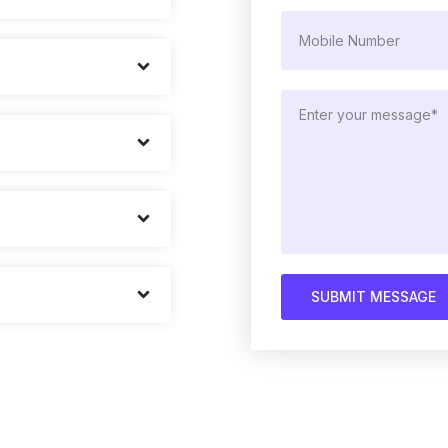
SUBMIT MESSAGE