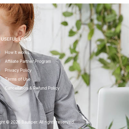
USEFUL LINKS
How It works
Affiliate Partner Program
Privacy Policy
Terms of Use
Cancellation & Refund Policy
ht © 2026 Bausper. All rights reserved.