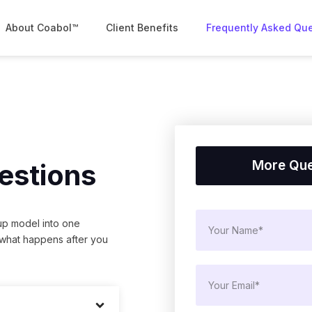
About Coabol™
Client Benefits
Frequently Asked Qu
More Que
estions
up model into one
 what happens after you