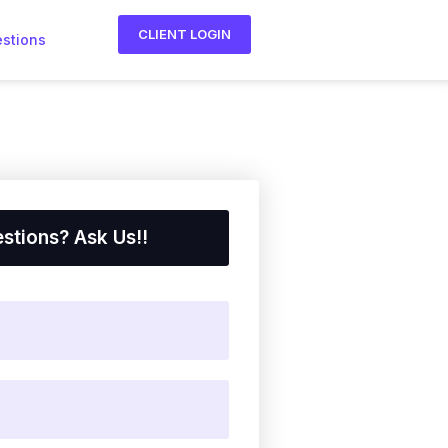
CLIENT LOGIN
estions
stions? Ask Us!!