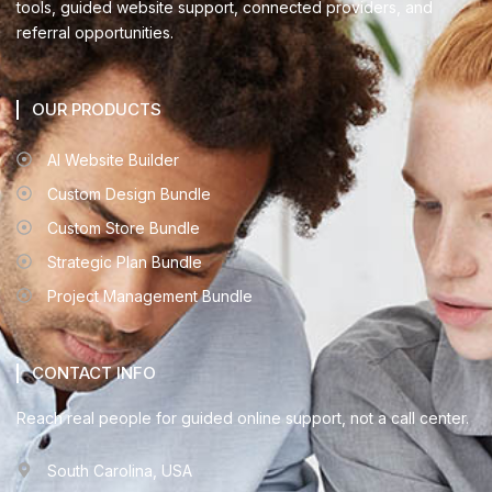
tools, guided website support, connected providers, and
referral opportunities.
OUR PRODUCTS
AI Website Builder
Custom Design Bundle
Custom Store Bundle
Strategic Plan Bundle
Project Management Bundle
CONTACT INFO
Reach real people for guided online support, not a call center.
South Carolina, USA