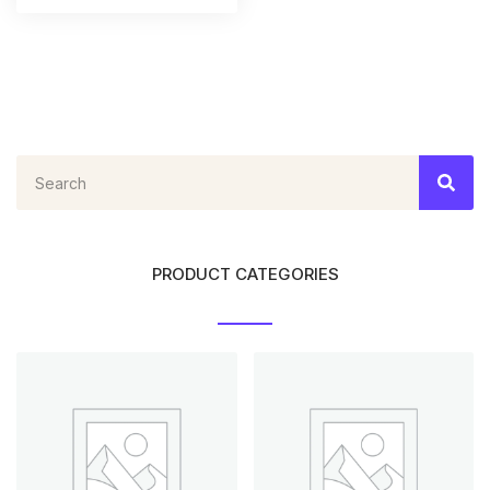
PRODUCT CATEGORIES