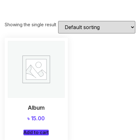
Showing the single result
Album
৳
15.00
Add to cart