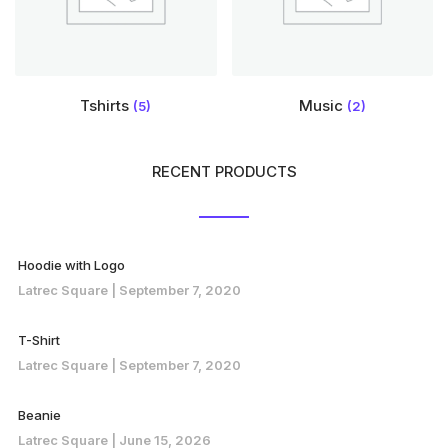
Tshirts
Music
(5)
(2)
RECENT PRODUCTS
Hoodie with Logo
Latrec Square
September 7, 2020
T-Shirt
Latrec Square
September 7, 2020
Beanie
Latrec Square
June 15, 2026