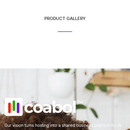
PRODUCT GALLERY
Our vision turns hosting into a shared business platform for AI